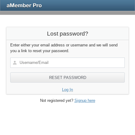
Lost password?
Enter either your email address or username and we will send
you a link to reset your password.
Log In
Not registered yet?
Signup here