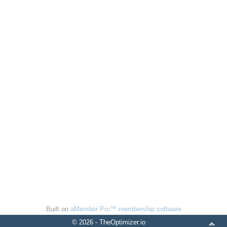
Built on
aMember Pro™ membership software
© 2026 - TheOptimizer.io