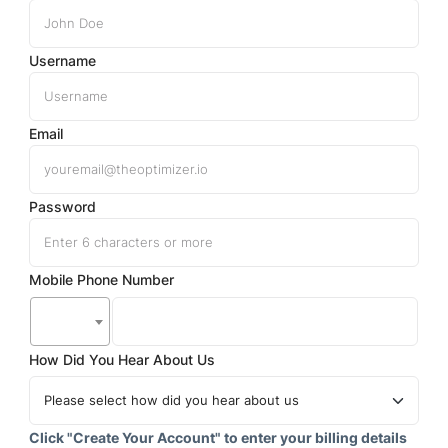
Username
Email
Password
Mobile Phone Number
How Did You Hear About Us
Click "Create Your Account" to enter your billing details