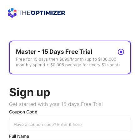
Master - 15 Days Free Trial
Free for 15 days then $699/Month (up to $100,000
monthly spend + $0.006 overage for every $1 spent)
Sign up
Get started with your 15 days Free Trial
Coupon Code
Full Name